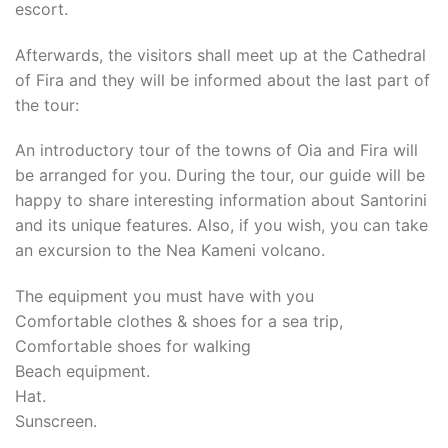
escort.
Afterwards, the visitors shall meet up at the Cathedral
of Fira and they will be informed about the last part of
the tour:
An introductory tour of the towns of Oia and Fira will
be arranged for you. During the tour, our guide will be
happy to share interesting information about Santorini
and its unique features. Also, if you wish, you can take
an excursion to the Nea Kameni volcano.
The equipment you must have with you
Comfortable clothes & shoes for a sea trip,
Comfortable shoes for walking
Beach equipment.
Hat.
Sunscreen.