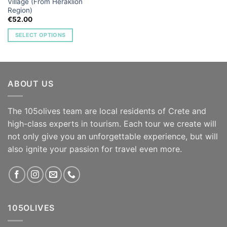
Village (From Heraklion
Region)
€
52.00
SELECT OPTIONS
ABOUT US
The 105olives team are local residents of Crete and
high-class experts in tourism. Each tour we create will
not only give you an unforgettable experience, but will
also ignite your passion for travel even more.
105OLIVES