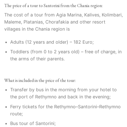
The price of a tour to Santorini from the Chania region:
The cost of a tour from Agia Marina, Kalives, Kolimbari,
Maleme, Platanias, Chorafakia and other resort
villages in the Chania region is
Adults (12 years and older) – 182 Euro;
Toddlers (from 0 to 2 years old) – free of charge, in
the arms of their parents.
What is included in the price of the tour:
Transfer by bus in the morning from your hotel to
the port of Rethymno and back in the evening;
Ferry tickets for the Rethymno–Santorini–Rethymno
route;
Bus tour of Santorini;