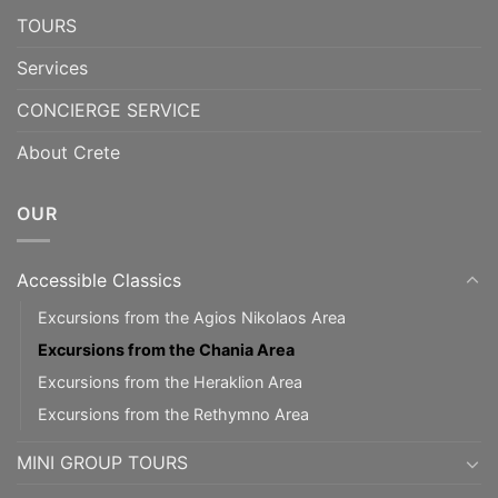
TOURS
Services
CONCIERGE SERVICE
About Crete
OUR
Accessible Classics
Excursions from the Agios Nikolaos Area
Excursions from the Chania Area
Excursions from the Heraklion Area
Excursions from the Rethymno Area
MINI GROUP TOURS