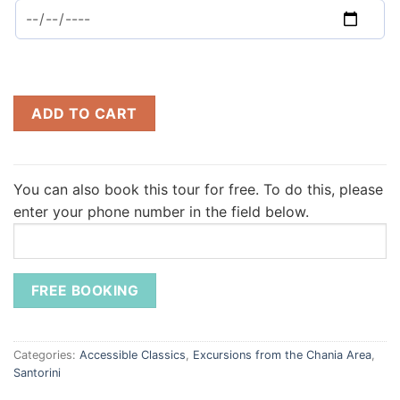
ADD TO CART
You can also book this tour for free.
To do this, please
enter your phone number in the field below.
Categories:
Accessible Classics
,
Excursions from the Chania Area
,
Santorini