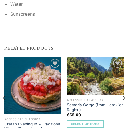
Water
Sunscreens
RELATED PRODUCTS
Add to
Add to
Wishlist
Wishlist
ACCESSIBLE CLASSICS
Samaria Gorge (from Heraklion
Region)
€
55.00
ACCESSIBLE CLASSICS
Cretan Evening In A Traditional
SELECT OPTIONS