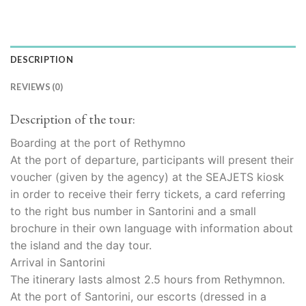
DESCRIPTION
REVIEWS (0)
Description of the tour:
Boarding at the port of Rethymno
At the port of departure, participants will present their
voucher (given by the agency) at the SEAJETS kiosk
in order to receive their ferry tickets, a card referring
to the right bus number in Santorini and a small
brochure in their own language with information about
the island and the day tour.
Arrival in Santorini
The itinerary lasts almost 2.5 hours from Rethymnon.
At the port of Santorini, our escorts (dressed in a