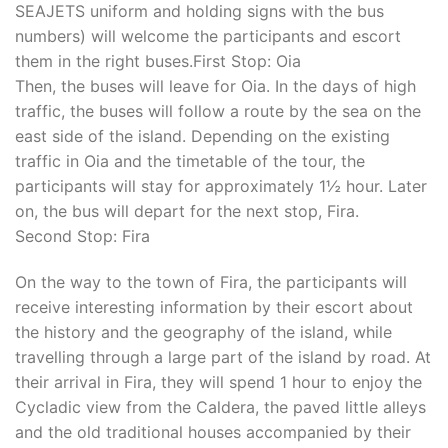
SEAJETS uniform and holding signs with the bus
numbers) will welcome the participants and escort
them in the right buses.First Stop: Oia
Then, the buses will leave for Oia. In the days of high
traffic, the buses will follow a route by the sea on the
east side of the island. Depending on the existing
traffic in Oia and the timetable of the tour, the
participants will stay for approximately 1½ hour. Later
on, the bus will depart for the next stop, Fira.
Second Stop: Fira
On the way to the town of Fira, the participants will
receive interesting information by their escort about
the history and the geography of the island, while
travelling through a large part of the island by road. At
their arrival in Fira, they will spend 1 hour to enjoy the
Cycladic view from the Caldera, the paved little alleys
and the old traditional houses accompanied by their