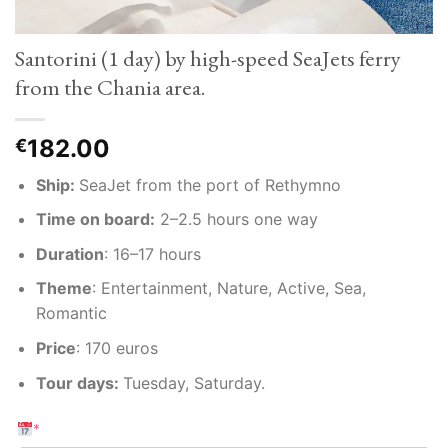
Santorini (1 day) by high-speed SeaJets ferry
from the Chania area.
182.00
€
Ship:
SeaJet from the port of Rethymno
Time on board:
2–2.5 hours one way
Duration
:
16–17 hours
Theme
:
Entertainment, Nature, Active, Sea,
Romantic
Price
:
170 euros
Tour days:
Tuesday, Saturday.
*