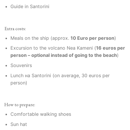
Guide in Santorini
Extra costs:
Meals on the ship (approx.
10 Euro per person
)
Excursion to the volcano Nea Kameni (
16 euros per
person – optional instead of going to the beach
)
Souvenirs
Lunch на Santorini (on average, 30 euros per
person)
How to prepare:
Comfortable walking shoes
Sun hat