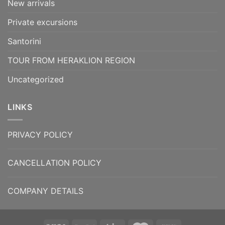
New arrivals
Private excursions
Santorini
TOUR FROM HERAKLION REGION
Uncategorized
LINKS
PRIVACY POLICY
CANCELLATION POLICY
COMPANY DETAILS