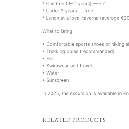
* Children (3–11 years) — €7
* Under 3 years — free
* Lunch at a local taverna (average €2
What to Bring
• Comfortable sports shoes or hiking 
• Trekking poles (recommended)
• Hat
• Swimwear and towel
• Water
• Sunscreen
In 2025, the excursion is available in 
RELATED PRODUCTS