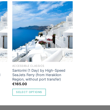
to
Add to
ist
Wishlist
ACCESSIBLE CLASSICS
Santorini (1 Day) by High-Speed
d
SeaJets Ferry (from Heraklion
Region, without port transfer)
€
165.00
SELECT OPTIONS