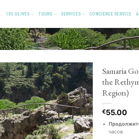
105 OLIVES
TOURS
SERVICES
CONCIERGE SERVICE
A
Samaria Go
the Rethy
Region)
Add to
Wishlist
55.00
€
Продолжит
часов