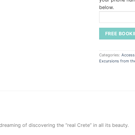
below.
Categories:
Accessi
Excursions from t
 dreaming of discovering the “real Crete” in all its beauty.