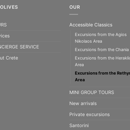
5OLIVES
OUR
URS
Accessible Classics
Excursions from the Agios
vices
Nikolaos Area
CIERGE SERVICE
Excursions from the Chania
ut Crete
Excursions from the Herakli
Area
Excursions from the Reth
Area
MINI GROUP TOURS
New arrivals
Private excursions
Santorini