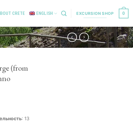
0
BOUT CRETE
ENGLISH
EXCURSION SHOP
rge (from
mno
ельность
:
13