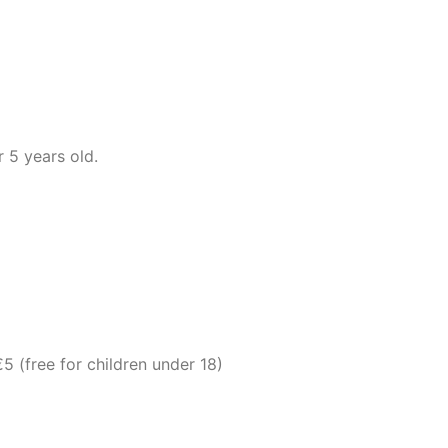
 5 years old.
 (free for children under 18)