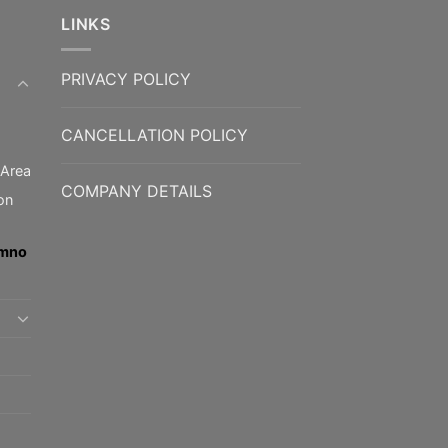
LINKS
PRIVACY POLICY
CANCELLATION POLICY
 Area
COMPANY DETAILS
on
ymno