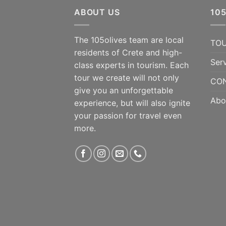
ABOUT US
10
The 105olives team are local
TO
residents of Crete and high-
Ser
class experts in tourism. Each
tour we create will not only
CON
give you an unforgettable
Abo
experience, but will also ignite
your passion for travel even
more.