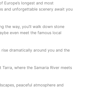
of Europe’s longest and most
pes and unforgettable scenery await you
ng the way, you’ll walk down stone
maybe even meet the famous local
s rise dramatically around you and the
ent Tarra, where the Samaria River meets
landscapes, peaceful atmosphere and