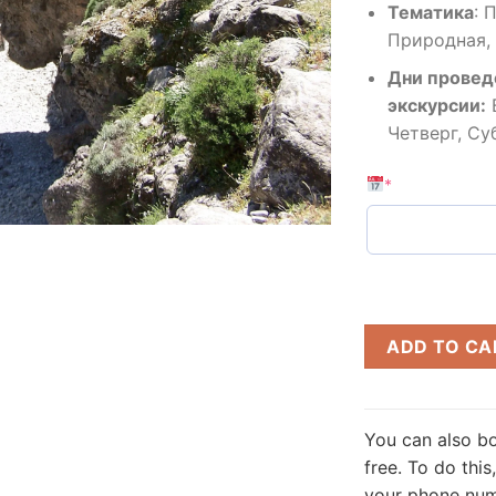
Тематика
:
П
Природная,
Дни провед
экскурсии:
Четверг, Су
*
ADD TO CA
You can also bo
free.
To do this,
your phone numb