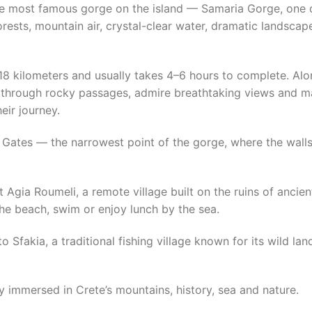
the most famous gorge on the island — Samaria Gorge, one 
orests, mountain air, crystal-clear water, dramatic landsca
18 kilometers and usually takes 4–6 hours to complete. Alo
ng through rocky passages, admire breathtaking views and 
eir journey.
n Gates — the narrowest point of the gorge, where the wall
 at Agia Roumeli, a remote village built on the ruins of anci
he beach, swim or enjoy lunch by the sea.
to Sfakia, a traditional fishing village known for its wild 
day immersed in Crete’s mountains, history, sea and nature.