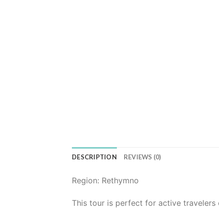
DESCRIPTION
REVIEWS (0)
Region: Rethymno
This tour is perfect for active travelers