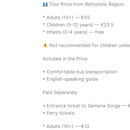
Tour Price from Rethymno Region
* Adults (13+) — €55
* Children (5–12 years) — €25.5
* Infants (0–4 years) — free
Not recommended for children under
Included in the Price
• Comfortable bus transportation
• English-speaking guide
Paid Separately
• Entrance ticket to Samaria Gorge — €5
• Ferry tickets:
* Adults (10+) — €13