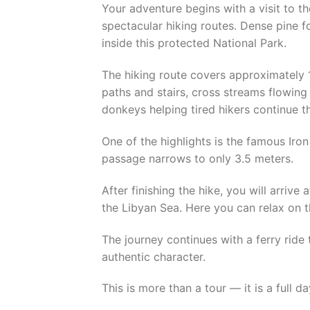
Your adventure begins with a visit to 
spectacular hiking routes. Dense pine f
inside this protected National Park.
The hiking route covers approximately 
paths and stairs, cross streams flowi
donkeys helping tired hikers continue th
One of the highlights is the famous Iro
passage narrows to only 3.5 meters.
After finishing the hike, you will arrive
the Libyan Sea. Here you can relax on t
The journey continues with a ferry ride 
authentic character.
This is more than a tour — it is a full 