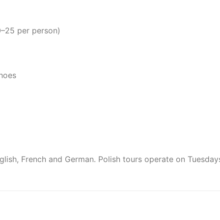
0–25 per person)
shoes
English, French and German. Polish tours operate on Tuesday