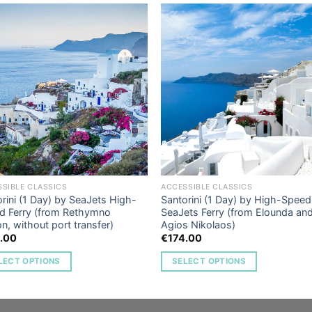
Add to
Add 
Wishlist
Wishl
SIBLE CLASSICS
ACCESSIBLE CLASSICS
rini (1 Day) by SeaJets High-
Santorini (1 Day) by High-Speed
d Ferry (from Rethymno
SeaJets Ferry (from Elounda an
n, without port transfer)
Agios Nikolaos)
.00
€
174.00
LECT OPTIONS
SELECT OPTIONS