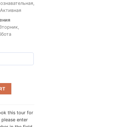
ознавательная,
 Активная
ения
Вторник,
ббота
RT
ok this tour for
 please enter
er in the field