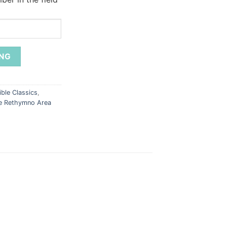
ble Classics
,
he Rethymno Area