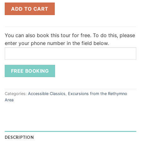
ADD TO CART
You can also book this tour for free.
To do this, please
enter your phone number in the field below.
Categories:
Accessible Classics
,
Excursions from the Rethymno
Area
DESCRIPTION