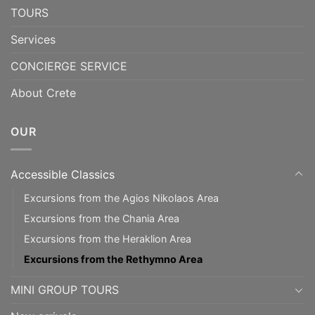
TOURS
Services
CONCIERGE SERVICE
About Crete
OUR
Accessible Classics
Excursions from the Agios Nikolaos Area
Excursions from the Chania Area
Excursions from the Heraklion Area
Excursions from the Rethymno Area
MINI GROUP TOURS