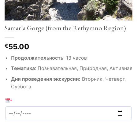
Samaria Gorge (from the Rethymno Region)
55.00
€
Продолжительность
:
13 часов
Тематика
:
Познавательная, Природная, Активная
Дни проведения экскурсии:
Вторник, Четверг,
Суббота
*