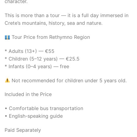
character.
This is more than a tour — it is a full day immersed in
Crete’s mountains, history, sea and nature.
Tour Price from Rethymno Region
* Adults (13+) — €55
* Children (5–12 years) — €25.5
* Infants (0–4 years) — free
Not recommended for children under 5 years old.
Included in the Price
• Comfortable bus transportation
• English-speaking guide
Paid Separately