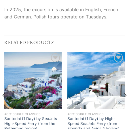
In 2025, the excursion is available in English, French
and German. Polish tours operate on Tuesdays.
RELATED PRODUCTS
Add to
Add to
Wishlist
Wishlist
ACCESSIBLE CLASSICS
ACCESSIBLE CLASSICS
Santorini (1 Day) by SeaJets
Santorini (1 Day) by High-
High-Speed Ferry (from the
Speed SeaJets Ferry (from
Rethymno region)
Elounda and Agios Nikolaos)