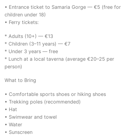
• Entrance ticket to Samaria Gorge — €5 (free for
children under 18)
• Ferry tickets:
* Adults (10+) — €13
* Children (3–11 years) — €7
* Under 3 years — free
* Lunch at a local taverna (average €20–25 per
person)
What to Bring
• Comfortable sports shoes or hiking shoes
• Trekking poles (recommended)
• Hat
• Swimwear and towel
• Water
• Sunscreen