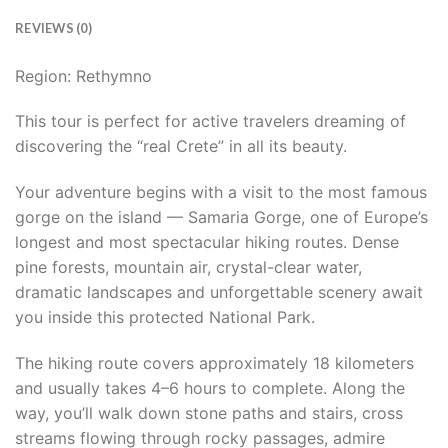
REVIEWS (0)
Region: Rethymno
This tour is perfect for active travelers dreaming of
discovering the “real Crete” in all its beauty.
Your adventure begins with a visit to the most famous
gorge on the island — Samaria Gorge, one of Europe’s
longest and most spectacular hiking routes. Dense
pine forests, mountain air, crystal-clear water,
dramatic landscapes and unforgettable scenery await
you inside this protected National Park.
The hiking route covers approximately 18 kilometers
and usually takes 4–6 hours to complete. Along the
way, you’ll walk down stone paths and stairs, cross
streams flowing through rocky passages, admire