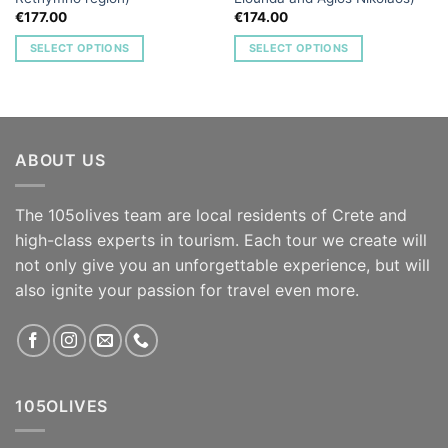
€
177.00
€
174.00
SELECT OPTIONS
SELECT OPTIONS
ABOUT US
The 105olives team are local residents of Crete and
high-class experts in tourism. Each tour we create will
not only give you an unforgettable experience, but will
also ignite your passion for travel even more.
105OLIVES