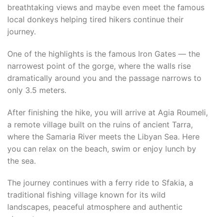
breathtaking views and maybe even meet the famous
local donkeys helping tired hikers continue their
journey.
One of the highlights is the famous Iron Gates — the
narrowest point of the gorge, where the walls rise
dramatically around you and the passage narrows to
only 3.5 meters.
After finishing the hike, you will arrive at Agia Roumeli,
a remote village built on the ruins of ancient Tarra,
where the Samaria River meets the Libyan Sea. Here
you can relax on the beach, swim or enjoy lunch by
the sea.
The journey continues with a ferry ride to Sfakia, a
traditional fishing village known for its wild
landscapes, peaceful atmosphere and authentic