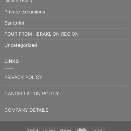
New arrivals
Private excursions
Santorini
TOUR FROM HERAKLION REGION
Uncategorized
LINKS
PRIVACY POLICY
CANCELLATION POLICY
COMPANY DETAILS