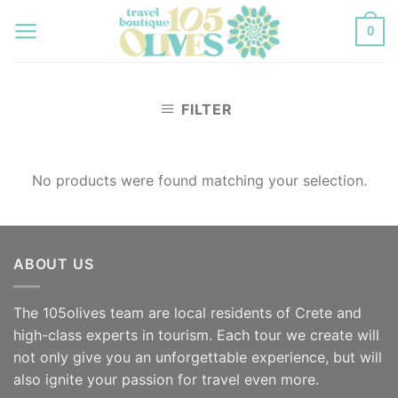
Skip
0
to
content
FILTER
No products were found matching your selection.
ABOUT US
The 105olives team are local residents of Crete and
high-class experts in tourism. Each tour we create will
not only give you an unforgettable experience, but will
also ignite your passion for travel even more.