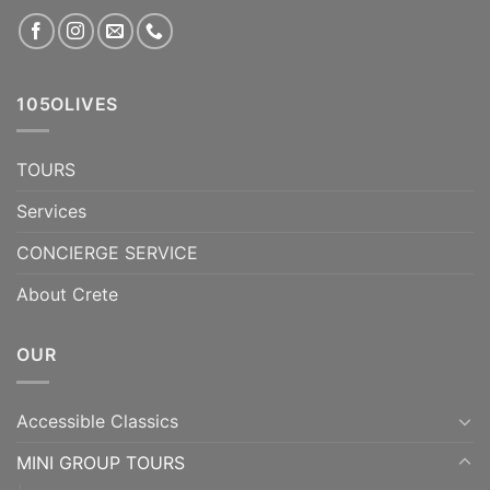
105OLIVES
TOURS
Services
CONCIERGE SERVICE
About Crete
OUR
Accessible Classics
MINI GROUP TOURS