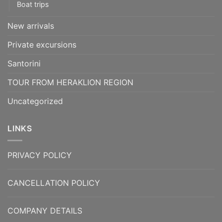
Boat trips
New arrivals
Private excursions
Santorini
TOUR FROM HERAKLION REGION
Uncategorized
LINKS
PRIVACY POLICY
CANCELLATION POLICY
COMPANY DETAILS