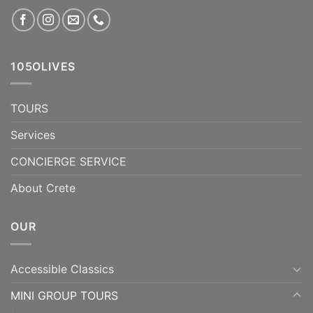
105OLIVES
TOURS
Services
CONCIERGE SERVICE
About Crete
OUR
Accessible Classics
MINI GROUP TOURS