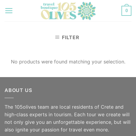
Skip
0
to
content
FILTER
No products were found matching your selection.
ABOUT US
The 105olives team are local residents of Crete and
high-class experts in tourism. Each tour we create will
not only give you an unforgettable experience, but will
also ignite your passion for travel even more.