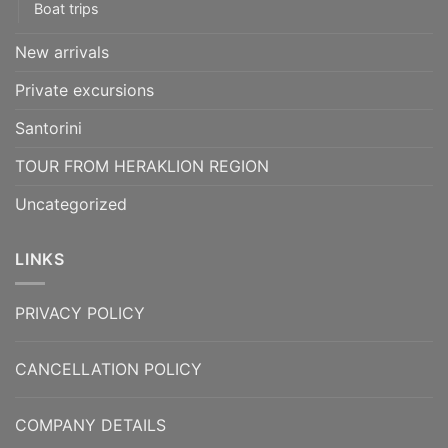
Boat trips
New arrivals
Private excursions
Santorini
TOUR FROM HERAKLION REGION
Uncategorized
LINKS
PRIVACY POLICY
CANCELLATION POLICY
COMPANY DETAILS